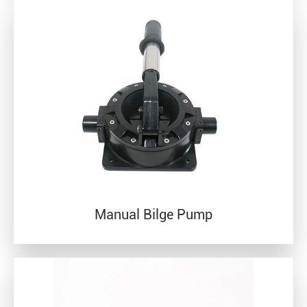
Manual Bilge Pump