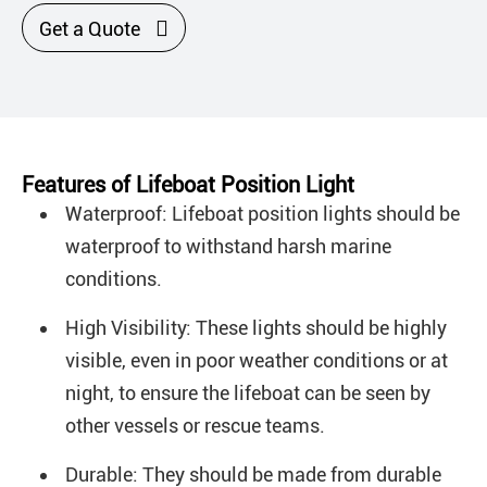

Get a Quote
Features of Lifeboat Position Light
Waterproof: Lifeboat position lights should be
waterproof to withstand harsh marine
conditions.
High Visibility: These lights should be highly
visible, even in poor weather conditions or at
night, to ensure the lifeboat can be seen by
other vessels or rescue teams.
Durable: They should be made from durable