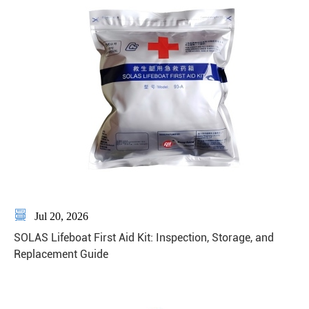

Jul 20, 2026
SOLAS Lifeboat First Aid Kit: Inspection, Storage, and
Replacement Guide