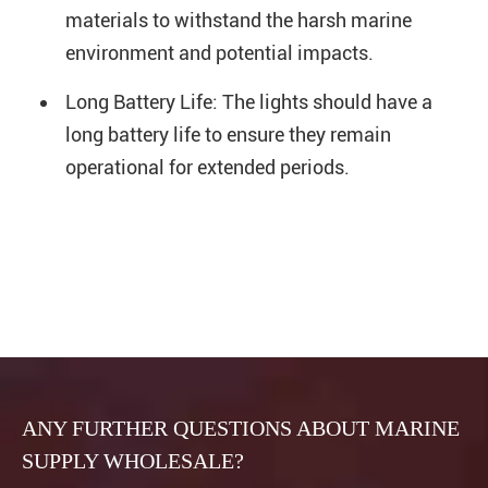
materials to withstand the harsh marine
environment and potential impacts.
Long Battery Life: The lights should have a
long battery life to ensure they remain
operational for extended periods.
ANY FURTHER QUESTIONS ABOUT MARINE
SUPPLY WHOLESALE?