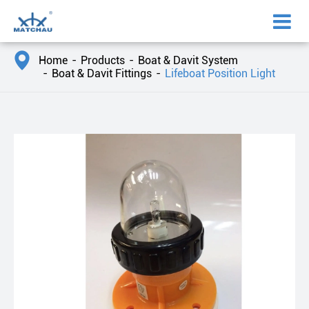

Home
Products
Boat & Davit System
Boat & Davit Fittings
Lifeboat Position Light