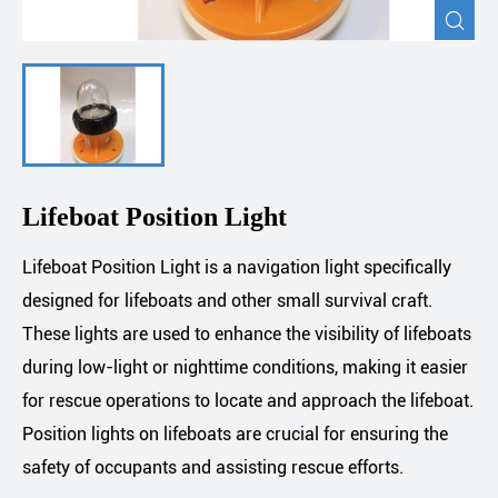

Lifeboat Position Light
Lifeboat Position Light is a navigation light specifically
designed for lifeboats and other small survival craft.
These lights are used to enhance the visibility of lifeboats
during low-light or nighttime conditions, making it easier
for rescue operations to locate and approach the lifeboat.
Position lights on lifeboats are crucial for ensuring the
safety of occupants and assisting rescue efforts.