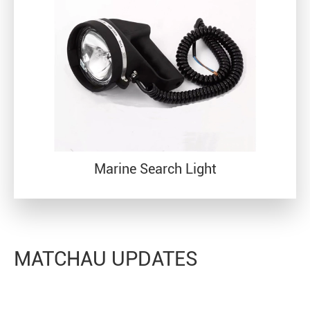
Marine Search Light
MATCHAU UPDATES