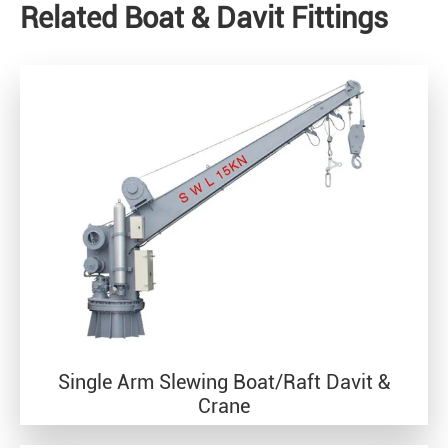
Related Boat & Davit Fittings
Single Arm Slewing Boat/Raft Davit &
Crane