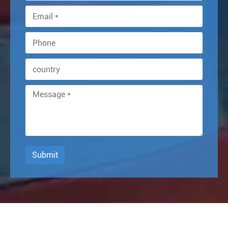
Submit