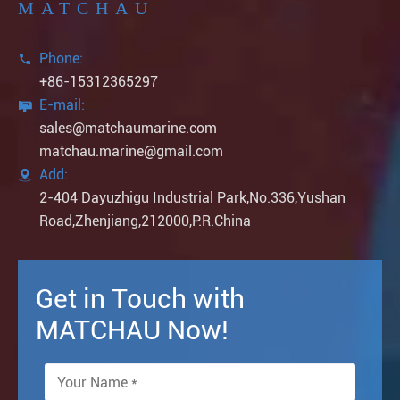
MATCHAU
Phone:

+86-15312365297
E-mail:

sales@matchaumarine.com
matchau.marine@gmail.com
Add:

2-404 Dayuzhigu Industrial Park,No.336,Yushan
Road,Zhenjiang,212000,P.R.China
Get in Touch with
MATCHAU Now!