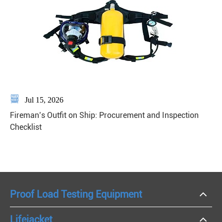

Jul 15, 2026
Fireman’s Outfit on Ship: Procurement and Inspection
Checklist
Proof Load Testing Equipment
Lifejacket