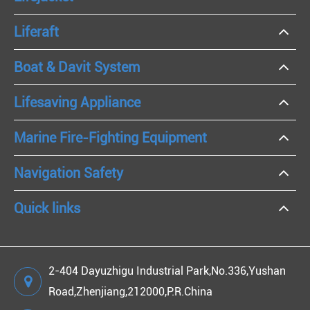
Liferaft
Boat & Davit System
Lifesaving Appliance
Marine Fire-Fighting Equipment
Navigation Safety
Quick links
2-404 Dayuzhigu Industrial Park,No.336,Yushan
Road,Zhenjiang,212000,P.R.China