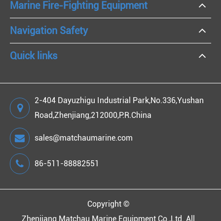
Marine Fire-Fighting Equipment
Navigation Safety
Quick links
2-404 Dayuzhigu Industrial Park,No.336,Yushan
Road,Zhenjiang,212000,P.R.China
sales@matchaumarine.com
86-511-88882551
Copyright ©
Zhenjiang Matchau Marine Equipment Co.,Ltd.
All