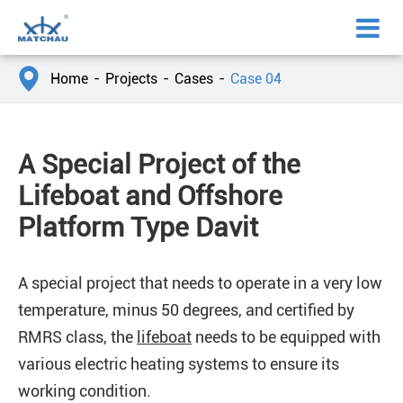

Home
Projects
Cases
Case 04
A Special Project of the
Lifeboat and Offshore
Platform Type Davit
A special project that needs to operate in a very low
temperature, minus 50 degrees, and certified by
RMRS class, the
lifeboat
needs to be equipped with
various electric heating systems to ensure its
working condition.