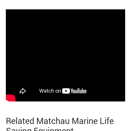
Related Matchau Marine Life