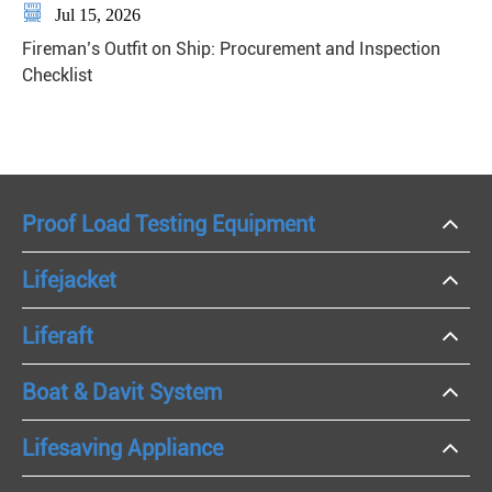

Jul 15, 2026
Fireman’s Outfit on Ship: Procurement and Inspection
Checklist
Proof Load Testing Equipment
Lifejacket
Liferaft
Boat & Davit System
Lifesaving Appliance