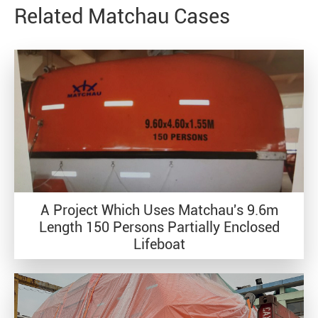
Related Matchau Cases
A Project Which Uses Matchau's 9.6m
Length 150 Persons Partially Enclosed
Lifeboat