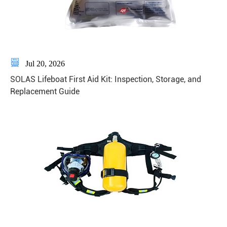

Jul 20, 2026
SOLAS Lifeboat First Aid Kit: Inspection, Storage, and
Replacement Guide