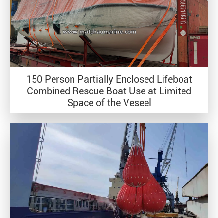
150 Person Partially Enclosed Lifeboat
Combined Rescue Boat Use at Limited
Space of the Veseel