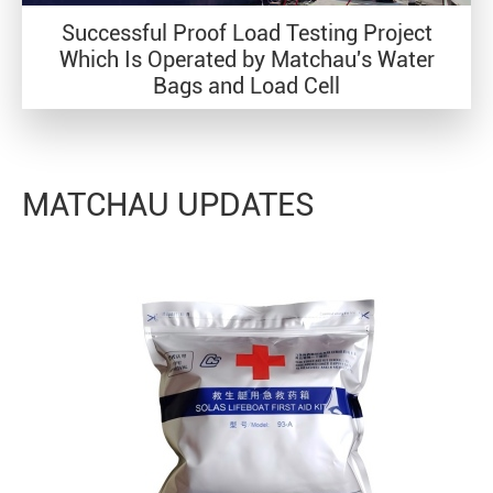
Successful Proof Load Testing Project
Which Is Operated by Matchau's Water
Bags and Load Cell
MATCHAU UPDATES