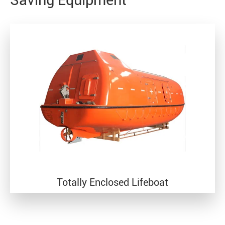
Saving Equipment
Totally Enclosed Lifeboat