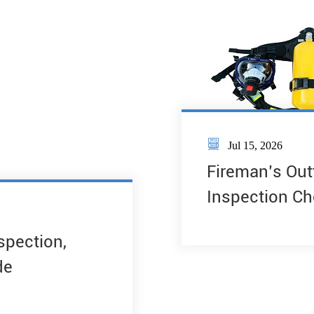

Jul 15, 2026
Fireman’s Out
Inspection Ch
nspection,
de