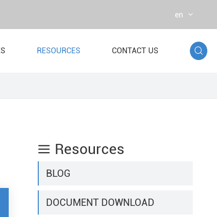
en

ES
RESOURCES
CONTACT US
r Bag
st Dynamometer
Resources

BLOG
DOCUMENT DOWNLOAD