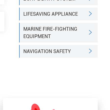

LIFESAVING APPLIANCE
MARINE FIRE-FIGHTING

EQUIPMENT

NAVIGATION SAFETY