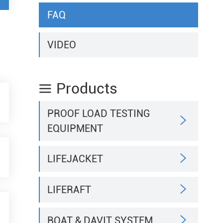
FAQ
VIDEO
Products

PROOF LOAD TESTING

EQUIPMENT

LIFEJACKET

LIFERAFT

BOAT & DAVIT SYSTEM