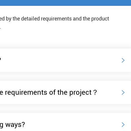
Navigation Safety
ded by the detailed requirements and the product
.
?

e requirements of the project？

ng ways?
