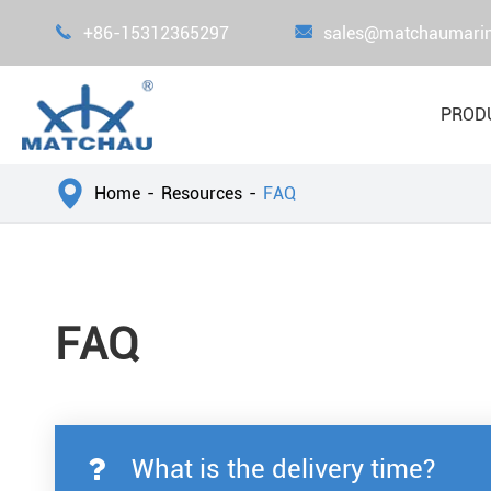

+86-15312365297

sales@matchaumari
PROD

Home
Resources
FAQ
FAQ
What is the delivery time?