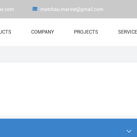
ne.com

matchau.marine@gmail.com
UCTS
COMPANY
PROJECTS
SERVIC
Proof Load Testing Equipment
Load Test Wate
Lifejacket
Crane Load Te
Liferaft
Boat & Davit System
Lifesaving Appliance
Marine Fire-Fighting Equipment
