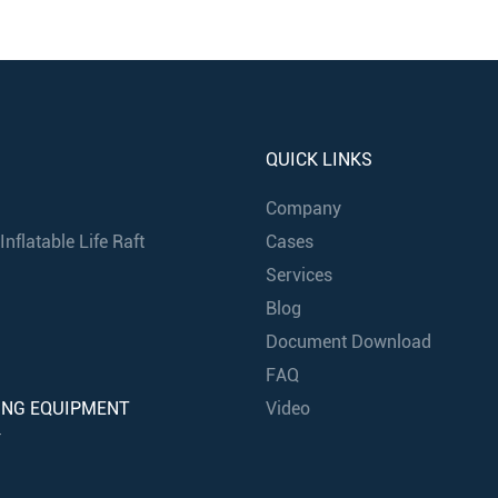
QUICK LINKS
Company
nflatable Life Raft
Cases
Services
Blog
Document Download
FAQ
ING EQUIPMENT
Video
Y