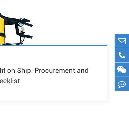
fit on Ship: Procurement and
ecklist