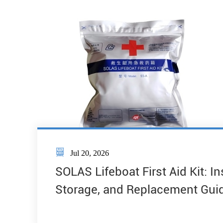

Jul 20, 2026
SOLAS Lifeboat First Aid Kit: I
Storage, and Replacement Gui