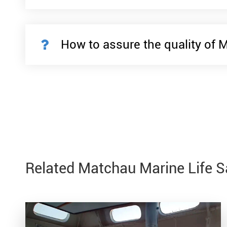
How to assure the quality of 
Related Matchau Marine Life 