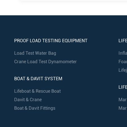
PROOF LOAD TESTING EQUIPMENT
LIF
Load Test Water Bag
Infl
Crane Load Test Dynamometer
Foa
Life
BOAT & DAVIT SYSTEM
LIF
Lifeboat & Rescue Boat
Davit & Crane
Mar
Boat & Davit Fittings
Mari