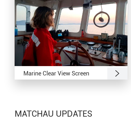

Marine Clear View Screen
MATCHAU UPDATES