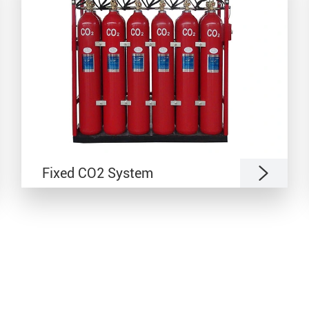

Fixed CO2 System