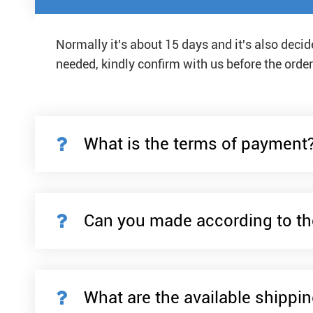
Normally it's about 15 days and it's also deci
needed, kindly confirm with us before the order
What is the terms of payment
Can you made according to th
What are the available shippi