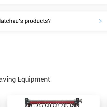
Matchau's products?

Saving Equipment