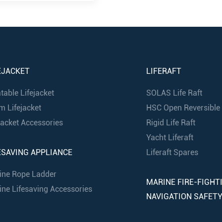
EJACKET
LIFERAFT
atable Lifejacket
SOLAS Life Raft
m Lifejacket
HSC Open Reversible I
jacket Accessories
Rigid Life Raft
Yacht Liferaft
ESAVING APPLIANCE
Liferaft Spares
ine Rope Ladder
MARINE FIRE-FIGHT
ne Lifesaving Accessories
NAVIGATION SAFET