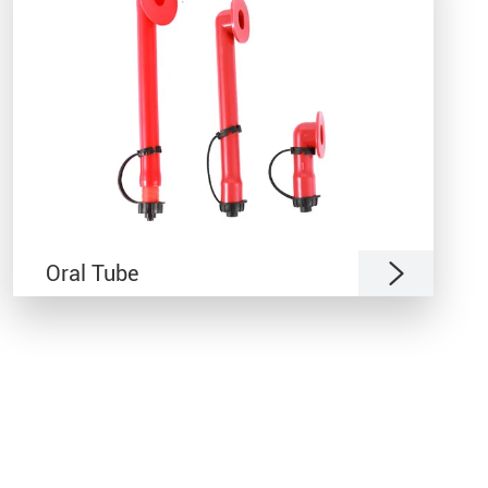

Oral Tube