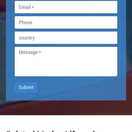
Submit