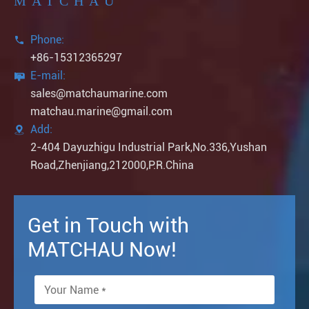
MATCHAU
Phone:

+86-15312365297
E-mail:

sales@matchaumarine.com
matchau.marine@gmail.com
Add:

2-404 Dayuzhigu Industrial Park,No.336,Yushan
Road,Zhenjiang,212000,P.R.China
Get in Touch with
MATCHAU Now!