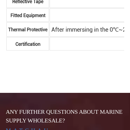
Reflective Tape
Fitted Equipment
After immersing in the 0℃~2℃ s
Thermal Protective
Certification
ANY FURTHER QUESTIONS ABOUT MARINE
SUPPLY WHOLESALE?