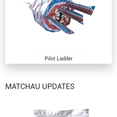
Pilot Ladder
MATCHAU UPDATES