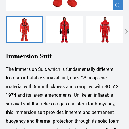


Immersion Suit
The Immersion Suit, which is fundamentally different
from an inflatable survival suit, uses CR neoprene
material with 5mm thickness and complies with SOLAS
1974 and its latest amendments. Unlike an inflatable
survival suit that relies on gas canisters for buoyancy,
this immersion suit provides inherent and permanent
buoyancy and thermal protection through its solid foam