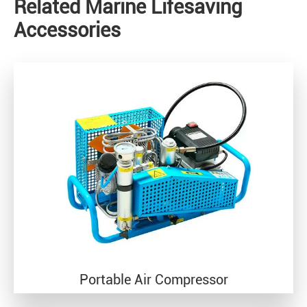
Related Marine Lifesaving
Accessories
Portable Air Compressor