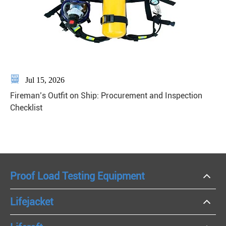

Jul 15, 2026
Fireman’s Outfit on Ship: Procurement and Inspection
Checklist
Proof Load Testing Equipment
Lifejacket