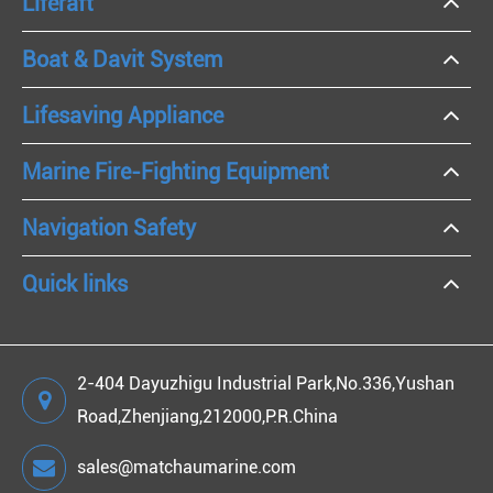
Liferaft
Boat & Davit System
Lifesaving Appliance
Marine Fire-Fighting Equipment
Navigation Safety
Quick links
2-404 Dayuzhigu Industrial Park,No.336,Yushan
Road,Zhenjiang,212000,P.R.China
sales@matchaumarine.com