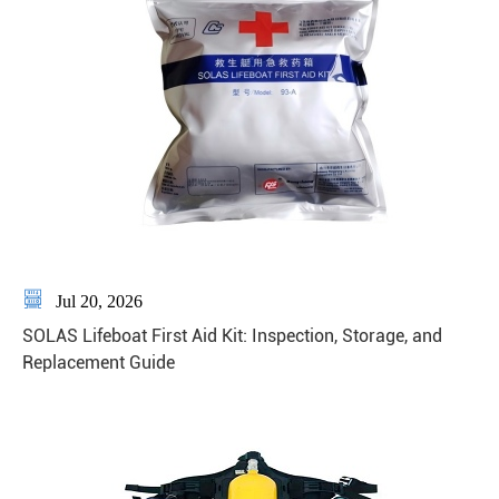

Jul 20, 2026
SOLAS Lifeboat First Aid Kit: Inspection, Storage, and
Replacement Guide