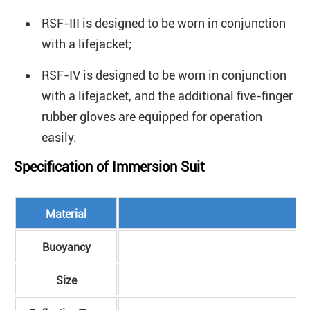
RSF-III is designed to be worn in conjunction
with a lifejacket;
RSF-IV is designed to be worn in conjunction
with a lifejacket, and the additional five-finger
rubber gloves are equipped for operation
easily.
Specification of Immersion Suit
Material
Buoyancy
Size