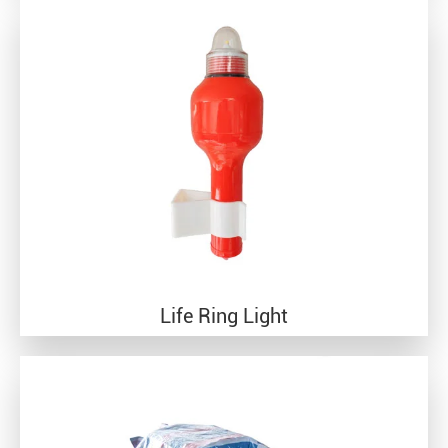
Life Ring Light