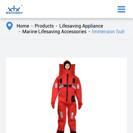

Home
Products
Lifesaving Appliance
Marine Lifesaving Accessories
Immersion Suit