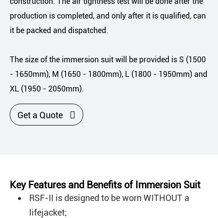
construction. The air tightness test will be done after the
production is completed, and only after it is qualified, can
it be packed and dispatched.
The size of the immersion suit will be provided is S (1500
- 1650mm), M (1650 - 1800mm), L (1800 - 1950mm) and
XL (1950 - 2050mm).

Get a Quote
Key Features and Benefits of Immersion Suit
RSF-II is designed to be worn WITHOUT a
lifejacket;