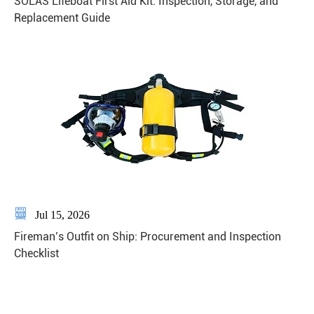
SOLAS Lifeboat First Aid Kit: Inspection, Storage, and
Replacement Guide

Jul 15, 2026
Fireman’s Outfit on Ship: Procurement and Inspection
Checklist