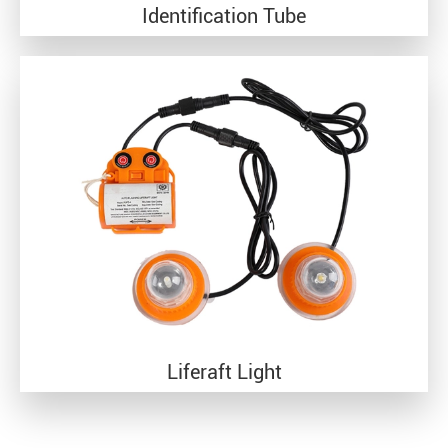
Identification Tube
Liferaft Light