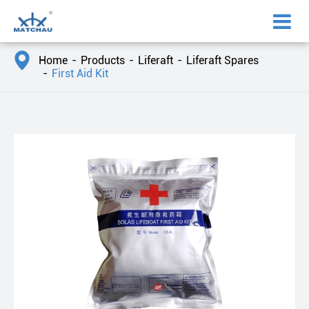

Home
Products
Liferaft
Liferaft Spares
First Aid Kit