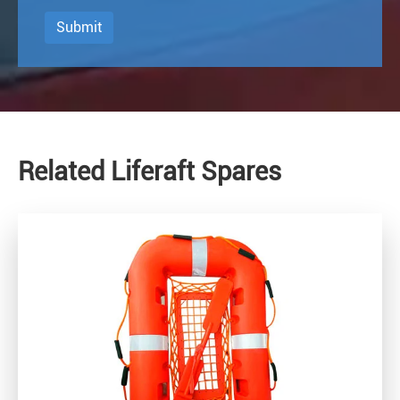
Submit
Related Liferaft Spares