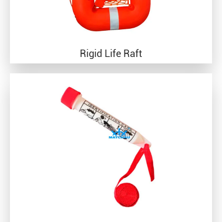
Rigid Life Raft