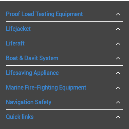
Proof Load Testing Equipment
Lifejacket
Liferaft
Boat & Davit System
Lifesaving Appliance
Marine Fire-Fighting Equipment
Navigation Safety
Quick links