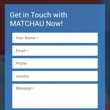
Get in Touch with
MATCHAU Now!