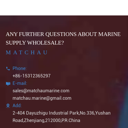
ANY FURTHER QUESTIONS ABOUT MARINE
SUPPLY WHOLESALE?
MATCHAU
Phone:

+86-15312365297
E-mail:

sales@matchaumarine.com
matchau.marine@gmail.com
Add:

2-404 Dayuzhigu Industrial Park,No.336,Yushan
Road,Zhenjiang,212000,P.R.China