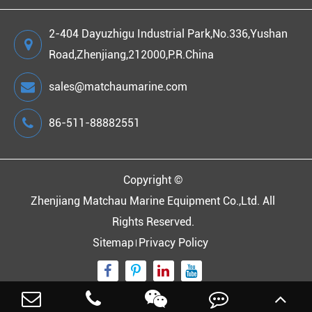
2-404 Dayuzhigu Industrial Park,No.336,Yushan
Road,Zhenjiang,212000,P.R.China
sales@matchaumarine.com
86-511-88882551
Copyright ©
Zhenjiang Matchau Marine Equipment Co.,Ltd.
All
Rights Reserved.
Sitemap
Privacy Policy