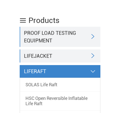
Products

PROOF LOAD TESTING

EQUIPMENT

LIFEJACKET
LIFERAFT

SOLAS Life Raft
HSC Open Reversible Inflatable
Life Raft