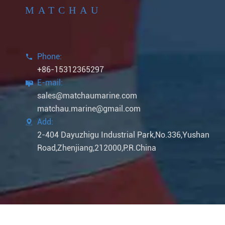
MATCHAU
Phone:

+86-15312365297
E-mail:

sales@matchaumarine.com
matchau.marine@gmail.com
Add:

2-404 Dayuzhigu Industrial Park,No.336,Yushan
Road,Zhenjiang,212000,P.R.China