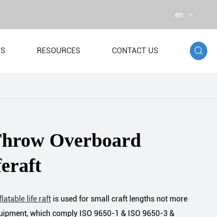
en

ES
RESOURCES
CONTACT US
r Bag
st Dynamometer
Throw Overboard
feraft
flatable life raft
is used for small craft lengths not more
equipment, which comply ISO 9650-1 & ISO 9650-3 &