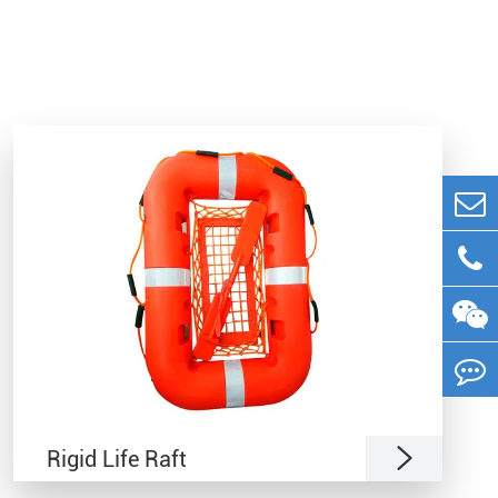

Rigid Life Raft