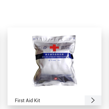

First Aid Kit