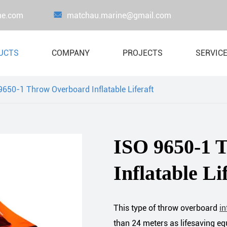
ne.com

matchau.marine@gmail.com
UCTS
COMPANY
PROJECTS
SERVIC
9650-1 Throw Overboard Inflatable Liferaft
Proof Load Testing Equipment
Load Test Wate
Lifejacket
Crane Load Te
ISO 9650-1 
Liferaft
Inflatable Li
Boat & Davit System
Lifesaving Appliance
Marine Fire-Fighting Equipment
This type of throw overboard
in
than 24 meters as lifesaving 