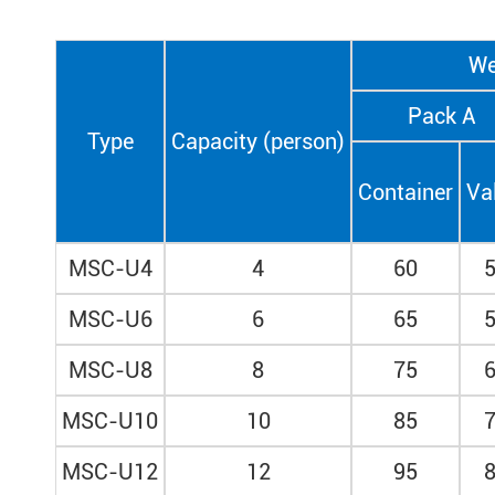
We
Pack A
Type
Capacity (person)
Container
Va
MSC-U4
4
60
MSC-U6
6
65
MSC-U8
8
75
MSC-U10
10
85
MSC-U12
12
95