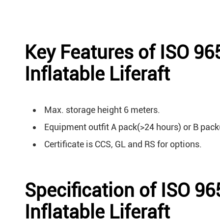
Key Features of ISO 9
Inflatable Liferaft
Max. storage height 6 meters.
Equipment outfit A pack(>24 hours) or B pack
Certificate is CCS, GL and RS for options.
Specification of ISO 9
Inflatable Liferaft