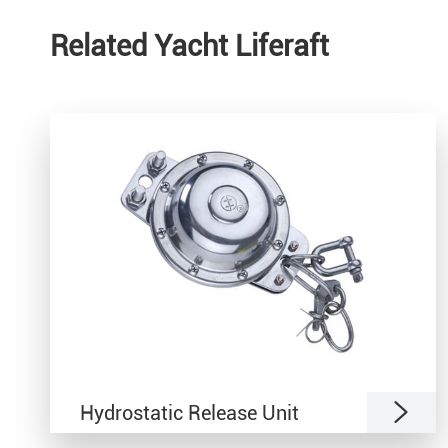
Related Yacht Liferaft

Hydrostatic Release Unit