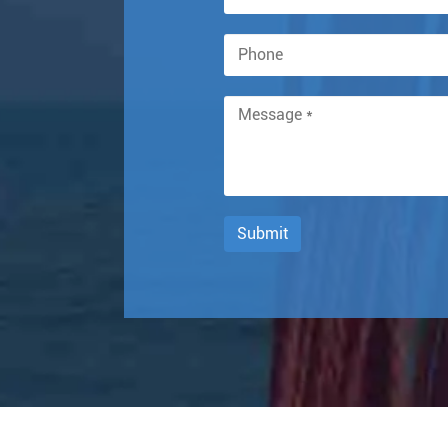
Submit