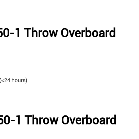
650-1 Throw Overboard
(<24 hours).
650-1 Throw Overboard