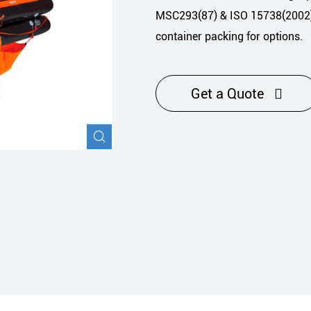
Navigation Safety
MSC293(87) & ISO 15738(2002) 
container packing for options.
Get a Quote

