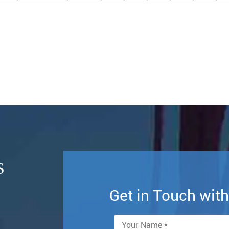
S
Get in Touch wi