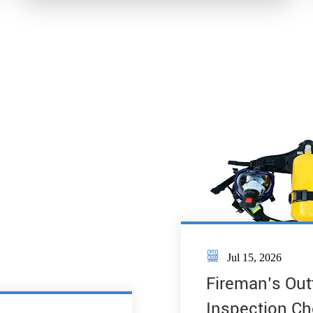

Jul 15, 2026
Fireman’s Out
Inspection Ch