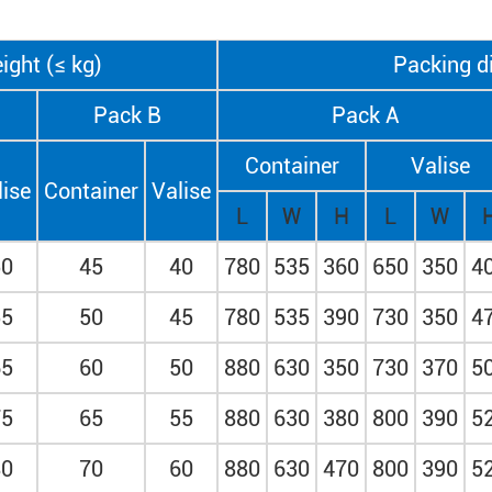
ight (≤ kg)
Packing d
Pack B
Pack A
Container
Valise
lise
Container
Valise
L
W
H
L
W
50
45
40
780
535
360
650
350
4
55
50
45
780
535
390
730
350
4
65
60
50
880
630
350
730
370
5
75
65
55
880
630
380
800
390
5
80
70
60
880
630
470
800
390
5