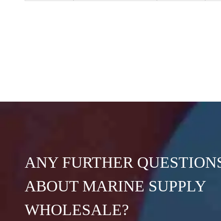
ANY FURTHER QUESTION
ABOUT MARINE SUPPLY
WHOLESALE?