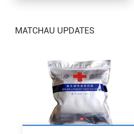
MATCHAU UPDATES