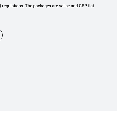
regulations. The packages are valise and GRP flat