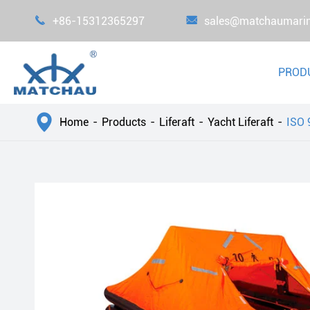

+86-15312365297

sales@matchaumari
PROD

Home
Products
Liferaft
Yacht Liferaft
ISO 