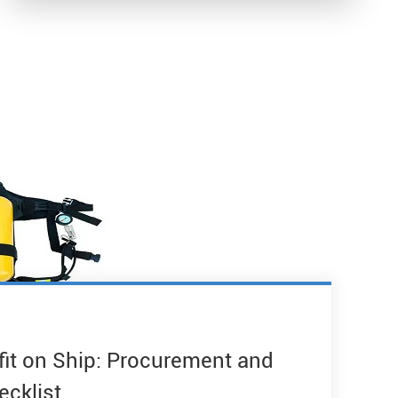
fit on Ship: Procurement and
ecklist