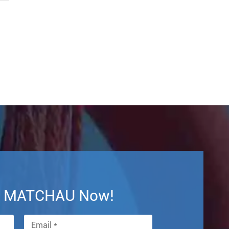
th MATCHAU Now!