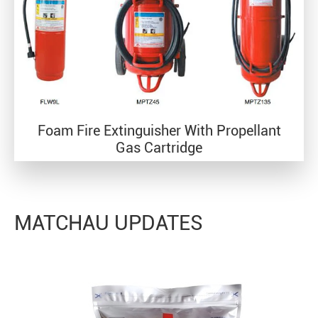
Foam Fire Extinguisher With Propellant
Gas Cartridge
MATCHAU UPDATES