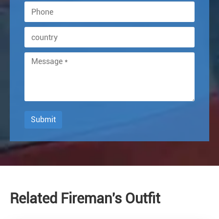
Submit
Related Fireman's Outfit