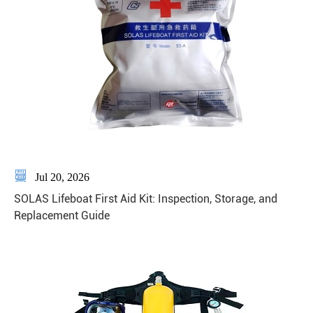

Jul 20, 2026
SOLAS Lifeboat First Aid Kit: Inspection, Storage, and
Replacement Guide