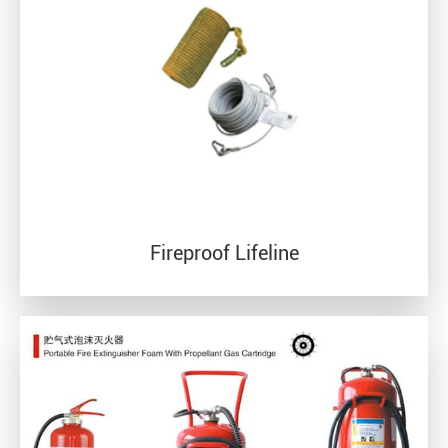
Fireproof Lifeline