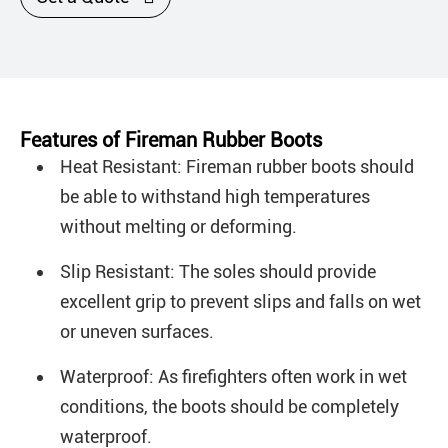
Features of Fireman Rubber Boots
Heat Resistant: Fireman rubber boots should
be able to withstand high temperatures
without melting or deforming.
Slip Resistant: The soles should provide
excellent grip to prevent slips and falls on wet
or uneven surfaces.
Waterproof: As firefighters often work in wet
conditions, the boots should be completely
waterproof.