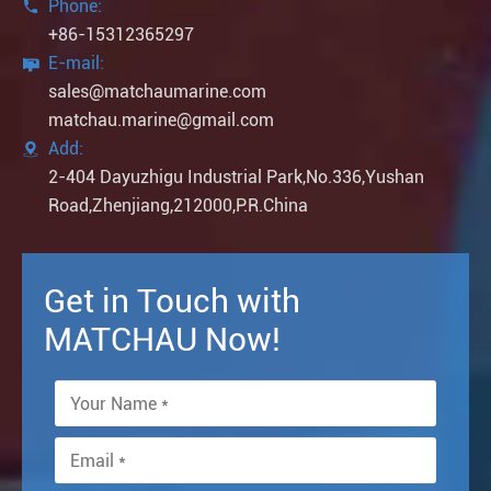
Phone:

+86-15312365297
E-mail:

sales@matchaumarine.com
matchau.marine@gmail.com
Add:

2-404 Dayuzhigu Industrial Park,No.336,Yushan
Road,Zhenjiang,212000,P.R.China
Get in Touch with
MATCHAU Now!