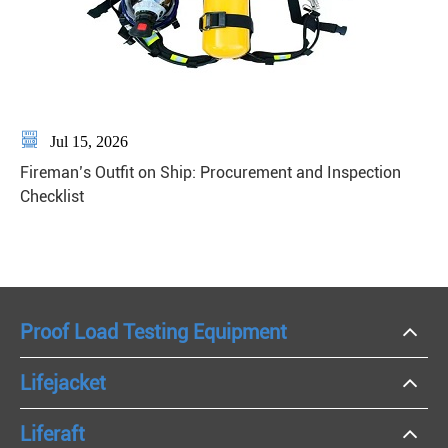

Jul 15, 2026
Fireman’s Outfit on Ship: Procurement and Inspection
Checklist
Proof Load Testing Equipment
Lifejacket
Liferaft