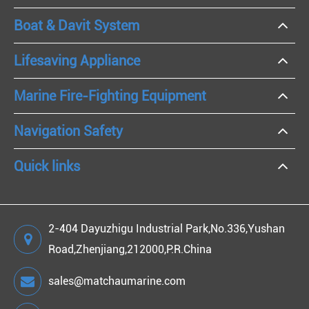
Boat & Davit System
Lifesaving Appliance
Marine Fire-Fighting Equipment
Navigation Safety
Quick links
2-404 Dayuzhigu Industrial Park,No.336,Yushan
Road,Zhenjiang,212000,P.R.China
sales@matchaumarine.com