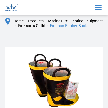

Home
Products
Marine Fire-Fighting Equipment
Fireman's Outfit
Fireman Rubber Boots