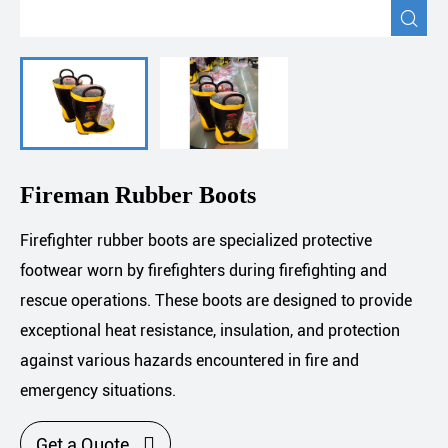

Fireman Rubber Boots
Firefighter rubber boots are specialized protective
footwear worn by firefighters during firefighting and
rescue operations. These boots are designed to provide
exceptional heat resistance, insulation, and protection
against various hazards encountered in fire and
emergency situations.

Get a Quote