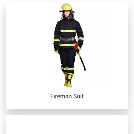
Fireman Suit