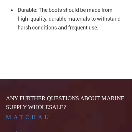
Durable: The boots should be made from
high-quality, durable materials to withstand
harsh conditions and frequent use.
ANY FURTHER QUESTIONS ABOUT MARINE
SUPPLY WHOLESALE?
MATCHAU